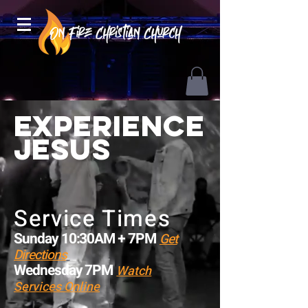
experience
Jesus
Service Times
Sunday 10:30AM + 7PM
G
et
Direc
tion
s
Wednesday 7PM
Watch
Service
s Onli
ne