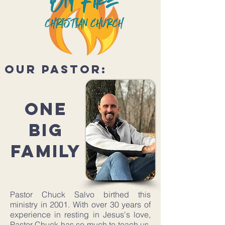
our pastor:
ONE
BIG
FAMILY
Pastor Chuck Salvo birthed this
ministry in 2001. With over 30 years of
experience in resting in Jesus's love,
Pastor Chuck has so much to teach us.