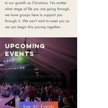
to our growth as Christians. No matter
what stage of life you are going through,
we have groups here to support you
through it. We can't wait to meet you so
we can begin this journey together.
Upcoming
Events
On Fire is always staying busy with
new events and programs each
month. Stay connected with us by
checking out current events in our
church and community. Click below
for more info!
See All Events