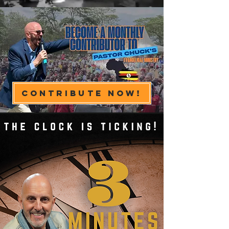
Contribute Now!