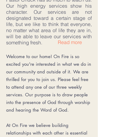
Our high energy services show his
character. Our services are not
designated toward a certain stage of
life, but we like to think that everyone,
no matter what area of life they are in,
will be able to leave our services with
Read more
something fresh.
Welcome to our home! On Fire is so
excited you're interested in what we do in
our community and outside of it. We are
thrilled for you to join us. Please feel free
to attend any one of our three weekly
services. Our purpose is to draw people
into the presence of God through worship
and hearing the Word of God.
At On Fire we believe building
relationships with each other is essential