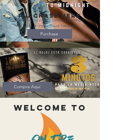
Purchase here
Purchase your copy of 3 Minutes to Midnight
written by Pastor Chuck Salvo here
Purchase
Compra Aquí
Welcome to