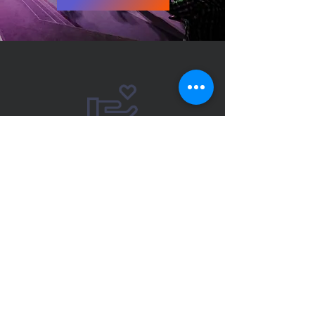
“Whoever is generous
to the poor lends to
the Lord, and He will
repay him for his
deed.”
Proverbs 19:17
Giving