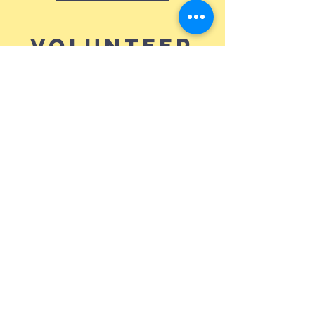
Volunteer
Teams
Click on any areas that you are interested
in to link you with someone who can
help! Don't forget to add your name and
phone number into the email.
Soundboard
Missions Trips
King's Kids
Holy Grounds
Café
Camera Crew
FIREWRSHP
Welcome Team
Security
Cleaning Crew
Nursery