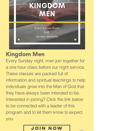
Kingdom Men
Every Sunday night, men join together for
a one hour class before our night service.
These classes are packed full of
information and spiritual teachings to help
individuals grow into the Man of God that
they have always been intended to be.
Interested in joining? Click the link below
to be connected with a leader of this
program and to let them know to expect
you.
Join now