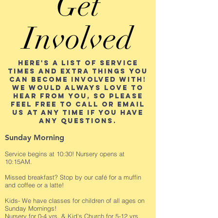
Get
Involved
Here's a list of service
times and extra things you
can become involved with!
We would always love to
hear from you, so please
feel free to call or email
us at any time if you have
any questions.
Sunday Morning
Service begins at 10:30! Nursery opens at
10:15AM.
Missed breakfast? Stop by our café for a muffin
and coffee or a latte!
Kids- We have classes for children of all ages on
Sunday Mornings!
Nursery for 0-4 yrs. & Kid's Church for 5-12 yrs.