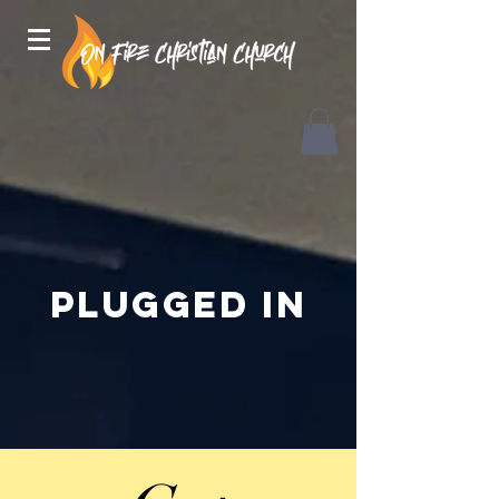
Plugged in