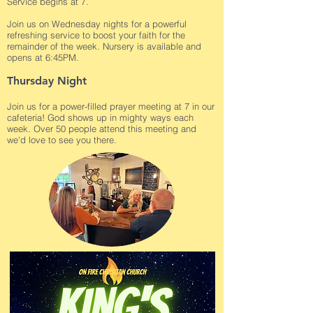
Service begins at 7.
Join us on Wednesday nights for a powerful
refreshing service to boost your faith for the
remainder of the week. Nursery is available and
opens at 6:45PM.
Thursday Night
Join us for a power-filled prayer meeting at 7 in our
cafeteria! God shows up in mighty ways each
week. Over 50 people attend this meeting and
we'd love to see you there.