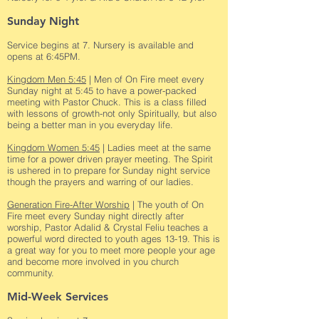
Sunday Night
Service begins at 7. Nursery is available and
opens at 6:45PM.
Kingdom Men 5:45
| Men of On Fire meet every
Sunday night at 5:45 to have a power-packed
meeting with Pastor Chuck. This is a class filled
with lessons of growth-not only Spiritually, but also
being a better man in you everyday life.
Kingdom Women 5:45
| Ladies meet at the same
time for a power driven prayer meeting. The Spirit
is ushered in to prepare for Sunday night service
though the prayers and warring of our ladies.
Generation Fire-After Worship
| The youth of On
Fire meet every Sunday night directly after
worship, Pastor Adalid & Crystal Feliu teaches a
powerful word directed to youth ages 13-19. This is
a great way for you to meet more people your age
and become more involved in you church
community.
Mid-Week Services