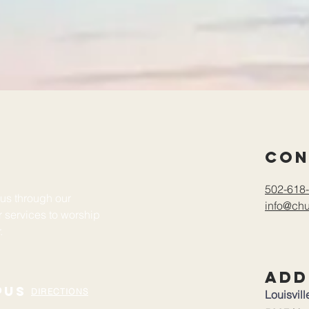
Con
502-618-
sus through our
info@chu
ur services to worship
r.
Add
pus
DIRECTIONS
Louisvil