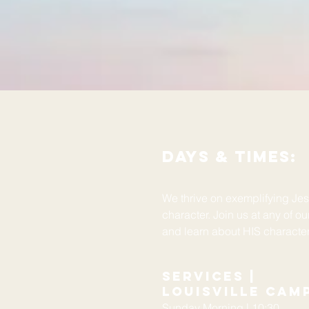
days & Times:
We thrive on exemplifying Je
character. Join us at any of o
and learn about HIS characte
Services |
Louisville Cam
Sunday Morning | 10:30