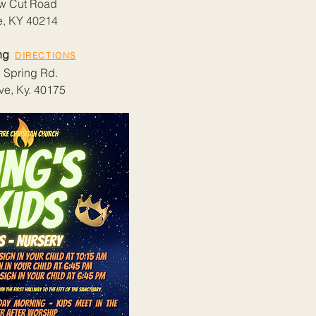
w Cut Road
le, KY 40214
ing
DIRECTIONS
 Spring Rd.
ve, Ky. 40175