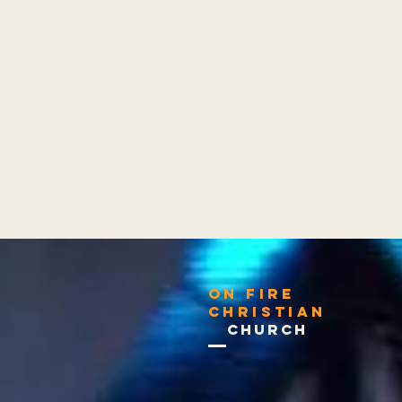
On Fire
Christian
Church