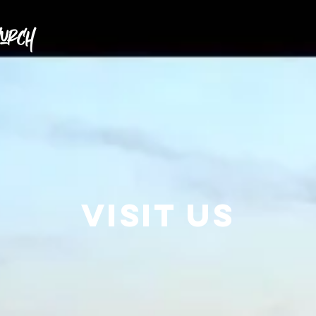
Home
About
Connect
Visit us