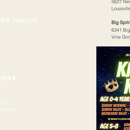
5627 Ne
 7
Louisvil
pus
DIRECTIONS
Big Spr
6341 Big
Vine Gro
ions
 | 7
 5:45
 | 5:45