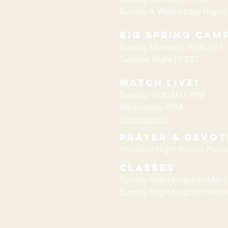
Sunday & Wednesday Night |
Big Spring Cam
Sunday Morning | 10:30 EST
Tuesday Night | 7 EST
Watch Live!
Sunday 10:30AM | 7PM
Wednesday 7PM
chucksalvo.tv
Prayer & devot
Thursday Night Revival Prayer
Classes
Sunday Night Kingdom Men |
Sunday Night Kingdom Women