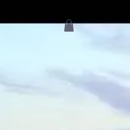
Services & Campuses
Livestream
Events
More