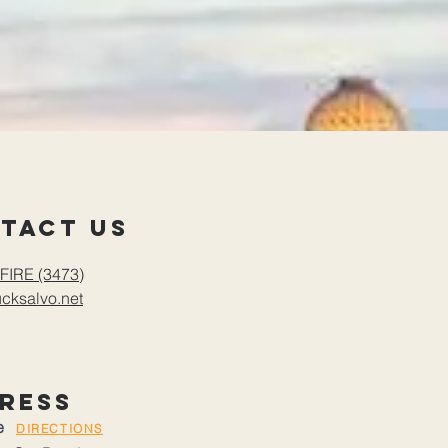
tact us
FIRE (3473)
cksalvo.net
ress
le
DIRECTIONS