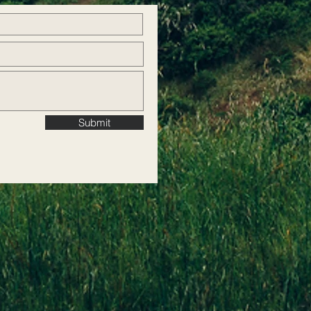
Submit