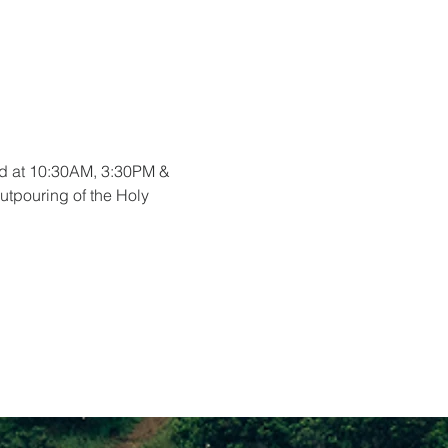
ord at 10:30AM, 3:30PM & 
utpouring of the Holy 