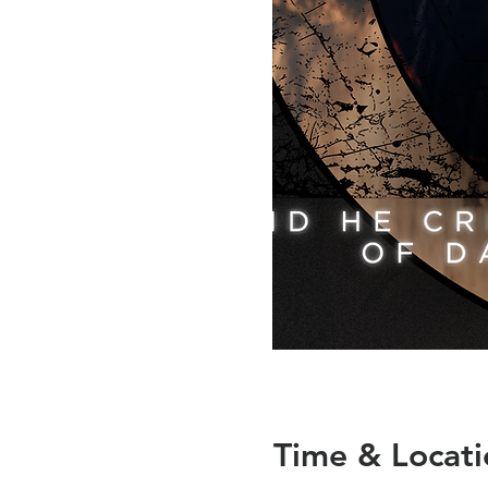
Time & Locati