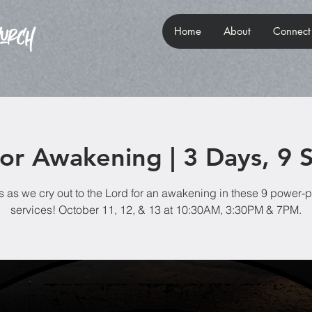
Home
About
Connect
for Awakening | 3 Days, 9 S
s as we cry out to the Lord for an awakening in these 9 power
services! October 11, 12, & 13 at 10:30AM, 3:30PM & 7PM.