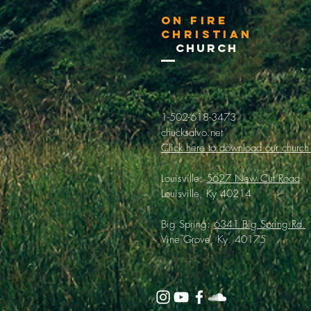
On Fire
Christian
Church
1-502-618-3473
chucksalvo.net
Click here to download our church
Louisville:
5627 New Cut Road
Louisville, Ky 40214
Big Spring:
6341 Big Spring Rd.
Vine Grove, Ky. 40175