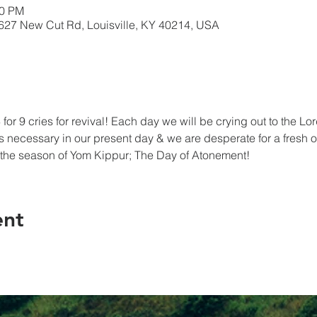
30 PM
5627 New Cut Rd, Louisville, KY 40214, USA
for 9 cries for revival! Each day we will be crying out to the L
 necessary in our present day & we are desperate for a fresh o
ff the season of Yom Kippur; The Day of Atonement!
ent