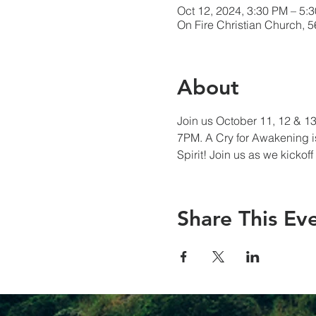
Oct 12, 2024, 3:30 PM – 5:
On Fire Christian Church, 
About
Join us October 11, 12 & 13 
7PM. A Cry for Awakening is
Spirit! Join us as we kicko
Share This Ev