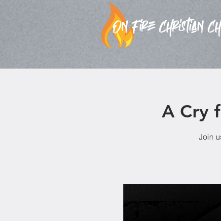
A Cry 
Join u