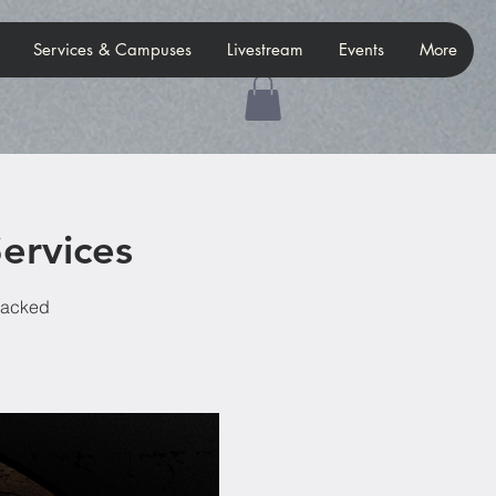
Services & Campuses
Livestream
Events
More
ervices
-packed