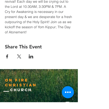
revival! Each day we will be crying out to 
the Lord at 10:30AM, 3:30PM & 7PM. A 
Cry for Awakening is necessary in our 
present day & we are desperate for a fresh 
outpouring of the Holy Spirit! Join us as we 
kickoff the season of Yom Kippur; The Day 
of Atonement!
Share This Event
On Fire
Christian
Church
1-502-618-3473