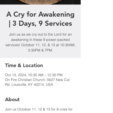
A Cry for Awakening
| 3 Days, 9 Services
Join us as we cry out to the Lord for an
awakening in these 9 power-packed
services! October 11, 12, & 13 at 10:30AM,
3:30PM & 7PM.
Time & Location
Oct 13, 2024, 10:30 AM – 12:30 PM
On Fire Christian Church, 5627 New Cut
Rd, Louisville, KY 40214, USA
About
Join us October 11, 12 & 13 for 9 cries for 