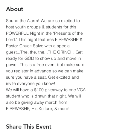
About
Sound the Alarm! We are so excited to 
host youth groups & students for this 
POWERFUL Night in the "Presents of the 
Lord." This night features FIREWRSHP & 
Pastor Chuck Salvo with a special 
guest...The, the, the...THE GRINCH. Get 
ready for GOD to show up and move in 
power. This is a free event but make sure 
you register in advance so we can make 
sure you have a seat. Get excited and 
invite everyone you know!
We will have a $100 giveaway to one VCA 
student who is drawn that night. We will 
also be giving away merch from 
FIREWRSHP, His Kulture, & more! 
Share This Event