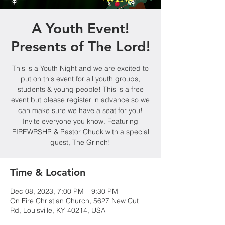
A Youth Event!
Presents of The Lord!
This is a Youth Night and we are excited to
put on this event for all youth groups,
students & young people! This is a free
event but please register in advance so we
can make sure we have a seat for you!
Invite everyone you know. Featuring
FIREWRSHP & Pastor Chuck with a special
guest, The Grinch!
Time & Location
Dec 08, 2023, 7:00 PM – 9:30 PM
On Fire Christian Church, 5627 New Cut
Rd, Louisville, KY 40214, USA