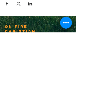
On Fire
Christian
Church
1-502-618-3473
chucksalvo.net
Click here to download our church app
Louisville:
5627 New Cut Road
Louisville, Ky 40214
Big Spring:
6341 Big Spring Rd.
Vine Grove, Ky. 40175