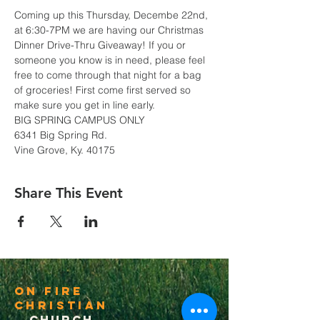
Coming up this Thursday, Decembe 22nd, 
at 6:30-7PM we are having our Christmas 
Dinner Drive-Thru Giveaway! If you or 
someone you know is in need, please feel 
free to come through that night for a bag 
of groceries! First come first served so 
make sure you get in line early.
BIG SPRING CAMPUS ONLY
6341 Big Spring Rd.
Vine Grove, Ky. 40175
Share This Event
On Fire
Christian
Church