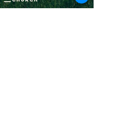
1-502-618-3473
chucksalvo.net
Click here to download our church app
Louisville:
5627 New Cut Road
Louisville, Ky 40214
Big Spring:
6341 Big Spring Rd.
Vine Grove, Ky. 40175
Submit