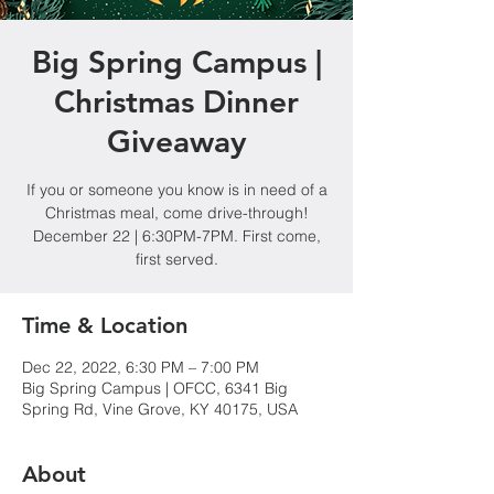
Big Spring Campus |
Christmas Dinner
Giveaway
If you or someone you know is in need of a
Christmas meal, come drive-through!
December 22 | 6:30PM-7PM. First come,
first served.
Time & Location
Dec 22, 2022, 6:30 PM – 7:00 PM
Big Spring Campus | OFCC, 6341 Big
Spring Rd, Vine Grove, KY 40175, USA
About