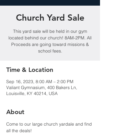
Church Yard Sale
This yard sale will be held in our gym
located behind our church! 8AM-2PM. All
Proceeds are going toward missions &
school fees.
Time & Location
Sep 16, 2023, 8:00 AM – 2:00 PM
Valiant Gymnasium, 400 Bakers Ln,
Louisville, KY 40214, USA
About
Come to our large church yardale and find 
all the deals!