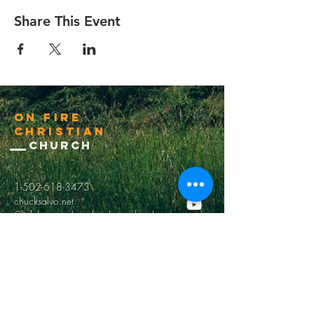
Share This Event
On Fire
Christian
Church
1-502-618-3473
chucksalvo.net
Click here to download our church app
Louisville:
5627 New Cut Road
Louisville, Ky 40214
Big Spring:
6341 Big Spring Rd.
Vine Grove, Ky. 40175