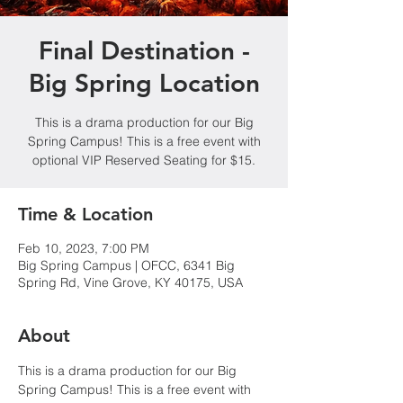
Final Destination -
Big Spring Location
This is a drama production for our Big
Spring Campus! This is a free event with
optional VIP Reserved Seating for $15.
Time & Location
Feb 10, 2023, 7:00 PM
Big Spring Campus | OFCC, 6341 Big
Spring Rd, Vine Grove, KY 40175, USA
About
This is a drama production for our Big 
Spring Campus! This is a free event with 