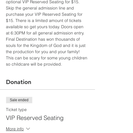
optional VIP Reserved Seating for $15. 
Skip the general admission line and 
purchase your VIP Reserved Seating for 
$15. There is a limited amount of tickets 
available so get yours today. Doors open 
at 6:30PM for all general admission entry. 
Final Destination has won thousands of 
souls for the Kingdom of God and it is just 
the production for you and your family! 
This can be scary for some young children 
so childcare will be provided.
Donation
Sale ended
Ticket type
VIP Reserved Seating
More info