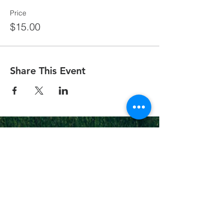
Price
$15.00
Share This Event
On Fire
Christian
Church
1-502-618-3473
chucksalvo.net
Click here to download our church app