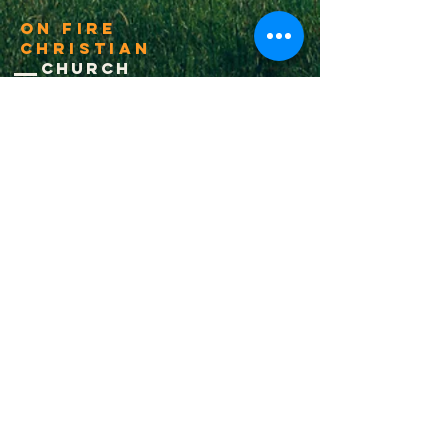
On Fire
Christian
Church
1-502-618-3473
chucksalvo.net
Click here to download our church app
Louisville:
5627 New Cut Road
Louisville, Ky 40214
Big Spring:
6341 Big Spring Rd.
Vine Grove, Ky. 40175