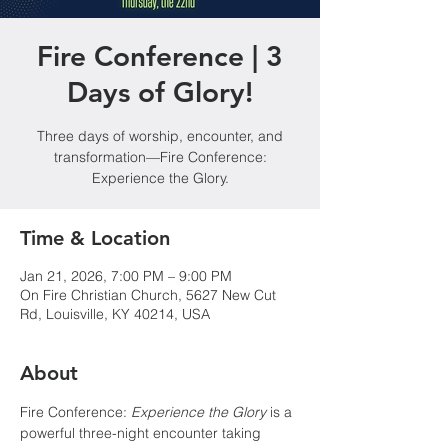
Fire Conference | 3
Days of Glory!
Three days of worship, encounter, and
transformation—Fire Conference:
Experience the Glory.
Time & Location
Jan 21, 2026, 7:00 PM – 9:00 PM
On Fire Christian Church, 5627 New Cut
Rd, Louisville, KY 40214, USA
About
Fire Conference: 
Experience the Glory
 is a 
powerful three-night encounter taking 