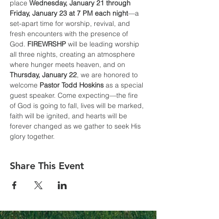
place 
Wednesday, January 21 through 
Friday, January 23 at 7 PM each night
—a 
set-apart time for worship, revival, and 
fresh encounters with the presence of 
God. 
FIREWRSHP
 will be leading worship 
all three nights, creating an atmosphere 
where hunger meets heaven, and on 
Thursday, January 22
, we are honored to 
welcome 
Pastor Todd Hoskins
 as a special 
guest speaker. Come expecting—the fire 
of God is going to fall, lives will be marked, 
faith will be ignited, and hearts will be 
forever changed as we gather to seek His 
glory together.
Share This Event