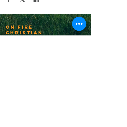
On Fire
Christian
Church
1-502-618-3473
chucksalvo.net
Click here to download our church app
Louisville:
5627 New Cut Road
Louisville, Ky 40214
Big Spring:
6341 Big Spring Rd.
Vine Grove, Ky. 40175