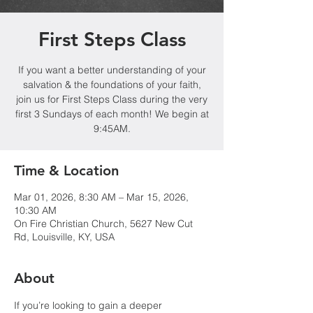
First Steps Class
If you want a better understanding of your
salvation & the foundations of your faith,
join us for First Steps Class during the very
first 3 Sundays of each month! We begin at
9:45AM.
Time & Location
Mar 01, 2026, 8:30 AM – Mar 15, 2026,
10:30 AM
On Fire Christian Church, 5627 New Cut
Rd, Louisville, KY, USA
About
If you’re looking to gain a deeper 