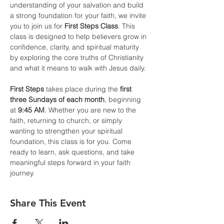
understanding of your salvation and build 
a strong foundation for your faith, we invite 
you to join us for 
First Steps Class
. This 
class is designed to help believers grow in 
confidence, clarity, and spiritual maturity 
by exploring the core truths of Christianity 
and what it means to walk with Jesus daily.
First Steps
 takes place during the 
first 
three Sundays of each month
, beginning 
at 
9:45 AM
. Whether you are new to the 
faith, returning to church, or simply 
wanting to strengthen your spiritual 
foundation, this class is for you. Come 
ready to learn, ask questions, and take 
meaningful steps forward in your faith 
journey.
Share This Event