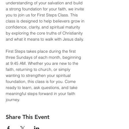
understanding of your salvation and build 
a strong foundation for your faith, we invite 
you to join us for First Steps Class. This 
class is designed to help believers grow in 
confidence, clarity, and spiritual maturity 
by exploring the core truths of Christianity 
and what it means to walk with Jesus daily.
First Steps takes place during the first 
three Sundays of each month, beginning 
at 9:45 AM. Whether you are new to the 
faith, returning to church, or simply 
wanting to strengthen your spiritual 
foundation, this class is for you. Come 
ready to learn, ask questions, and take 
meaningful steps forward in your faith 
journey.
Share This Event