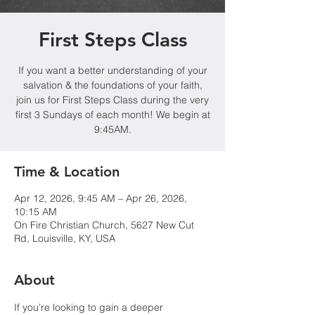
First Steps Class
If you want a better understanding of your
salvation & the foundations of your faith,
join us for First Steps Class during the very
first 3 Sundays of each month! We begin at
9:45AM.
Time & Location
Apr 12, 2026, 9:45 AM – Apr 26, 2026,
10:15 AM
On Fire Christian Church, 5627 New Cut
Rd, Louisville, KY, USA
About
If you’re looking to gain a deeper 