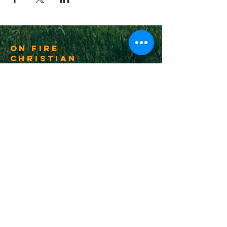
On Fire
Christian
Church
1-502-618-3473
chucksalvo.net
Click here to download our church app
Louisville:
5627 New Cut Road
Louisville, Ky 40214
Big Spring:
6341 Big Spring Rd.
Vine Grove, Ky. 40175