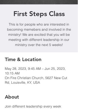
First Steps Class
This is for people who are interested in
becoming memebers and involved in the
ministry! We are excited that you will be
meeting with different leadership in our
ministry over the next 5 weeks!
Time & Location
May 28, 2023, 9:45 AM – Jun 25, 2023,
10:15 AM
On Fire Christian Church, 5627 New Cut
Rd, Louisville, KY, USA
About
Join different leadership every week 