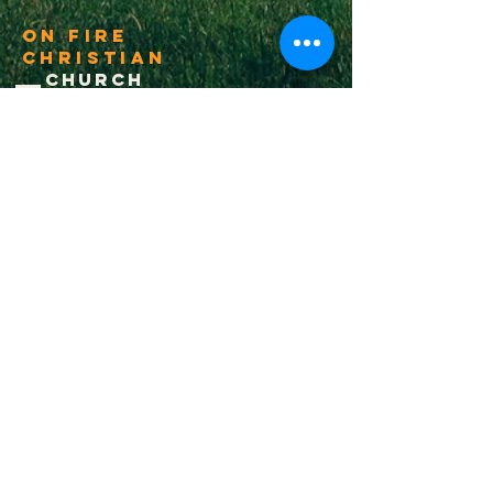
On Fire
Christian
Church
1-502-618-3473
chucksalvo.net
Click here to download our church app
Louisville:
5627 New Cut Road
Louisville, Ky 40214
Big Spring:
6341 Big Spring Rd.
Vine Grove, Ky. 40175