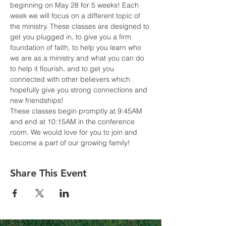
beginning on May 28 for 5 weeks! Each 
week we will focus on a different topic of 
the ministry. These classes are designed to 
get you plugged in, to give you a firm 
foundation of faith, to help you learn who 
we are as a ministry and what you can do 
to help it flourish, and to get you 
connected with other believers which 
hopefully give you strong connections and 
new friendships! 
These classes begin promptly at 9:45AM 
and end at 10:15AM in the conference 
room. We would love for you to join and 
become a part of our growing family!
Share This Event