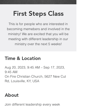
First Steps Class
This is for people who are interested in
becoming memebers and involved in the
ministry! We are excited that you will be
meeting with different leadership in our
ministry over the next 5 weeks!
Time & Location
Aug 20, 2023, 9:45 AM – Sep 17, 2023,
9:45 AM
On Fire Christian Church, 5627 New Cut
Rd, Louisville, KY, USA
About
Join different leadership every week 