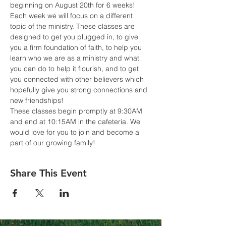
beginning on August 20th for 6 weeks! 
Each week we will focus on a different 
topic of the ministry. These classes are 
designed to get you plugged in, to give 
you a firm foundation of faith, to help you 
learn who we are as a ministry and what 
you can do to help it flourish, and to get 
you connected with other believers which 
hopefully give you strong connections and 
new friendships! 
These classes begin promptly at 9:30AM 
and end at 10:15AM in the cafeteria. We 
would love for you to join and become a 
part of our growing family!
Share This Event