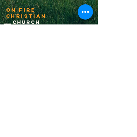
On Fire
Christian
Church
1-502-618-3473
chucksalvo.net
Click here to download our church app
Louisville:
5627 New Cut Road
Louisville, Ky 40214
Big Spring:
6341 Big Spring Rd.
Vine Grove, Ky. 40175