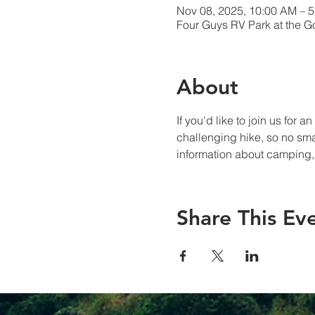
Nov 08, 2025, 10:00 AM – 
Four Guys RV Park at the 
About
If you'd like to join us for 
challenging hike, so no sma
information about camping,
Share This Ev