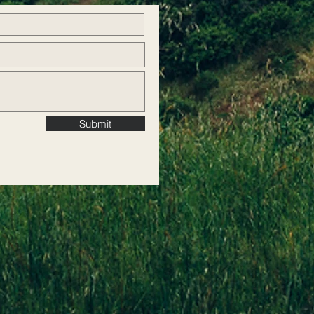
Submit