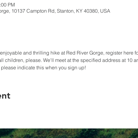
5:00 PM
Gorge, 10137 Campton Rd, Stanton, KY 40380, USA
an enjoyable and thrilling hike at Red River Gorge, register here 
ll children, please. We'll meet at the specified address at 10 a
 please indicate this when you sign up!
ent