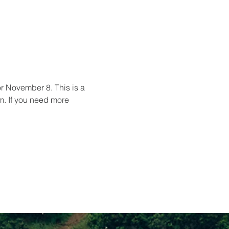
for November 8. This is a 
m. If you need more 