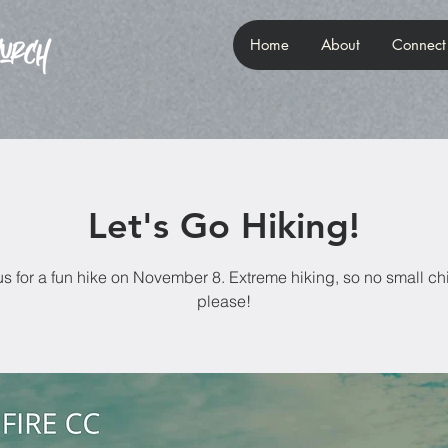
Home
About
Connect
Let's Go Hiking!
us for a fun hike on November 8. Extreme hiking, so no small ch
please!