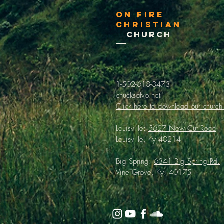
On Fire
Christian
Church
1-502-618-3473
chucksalvo.net
Click here to download our church
Louisville:
5627 New Cut Road
Louisville, Ky 40214
Big Spring:
6341 Big Spring Rd.
Vine Grove, Ky. 40175