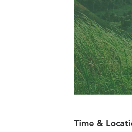
Time & Locati