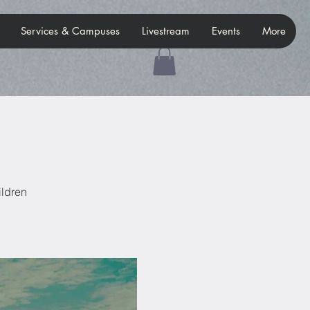
Services & Campuses
Livestream
Events
More
ildren