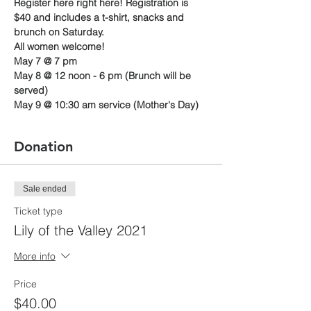
Register here right here! Registration is 
$40 and includes a t-shirt, snacks and 
brunch on Saturday.
All women welcome!
May 7 @ 7 pm
May 8 @ 12 noon - 6 pm (Brunch will be 
served)
May 9 @ 10:30 am service (Mother's Day)
Donation
Sale ended
Ticket type
Lily of the Valley 2021
More info
Price
$40.00