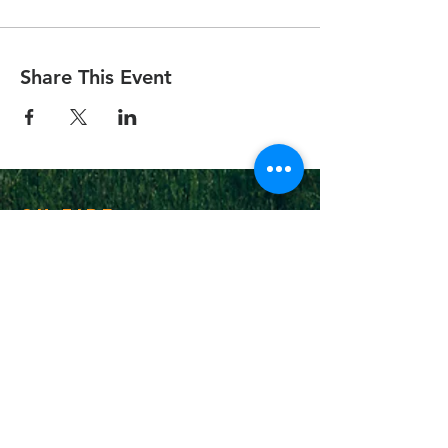
Share This Event
On Fire
Christian
Church
1-502-618-3473
chucksalvo.net
Click here to download our church app
Louisville:
5627 New Cut Road
Louisville, Ky 40214