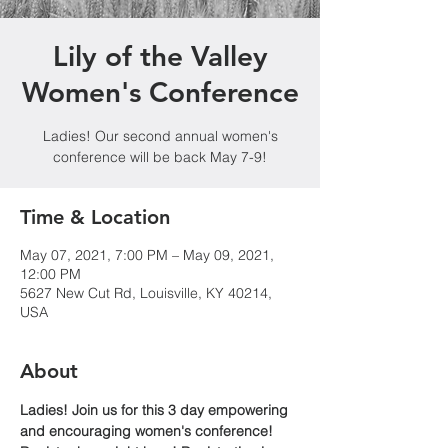
Lily of the Valley
Women's Conference
Ladies! Our second annual women's
conference will be back May 7-9!
Time & Location
May 07, 2021, 7:00 PM – May 09, 2021,
12:00 PM
5627 New Cut Rd, Louisville, KY 40214,
USA
About
Ladies! Join us for this 3 day empowering 
and encouraging women's conference!