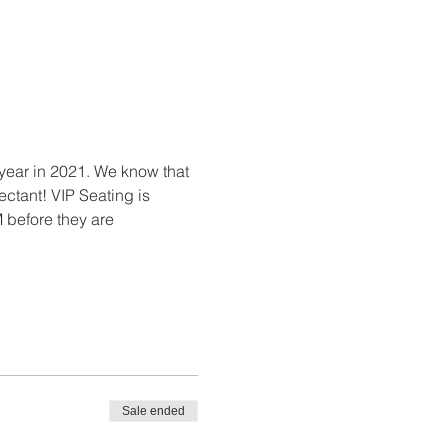
 year in 2021. We know that 
ctant! VIP Seating is 
 before they are 
Sale ended