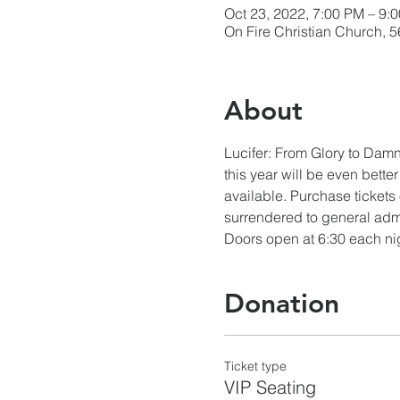
Oct 23, 2022, 7:00 PM – 9:
On Fire Christian Church, 
About
Lucifer: From Glory to Damna
this year will be even bette
available. Purchase tickets 
surrendered to general adm
Doors open at 6:30 each ni
Donation
Ticket type
VIP Seating