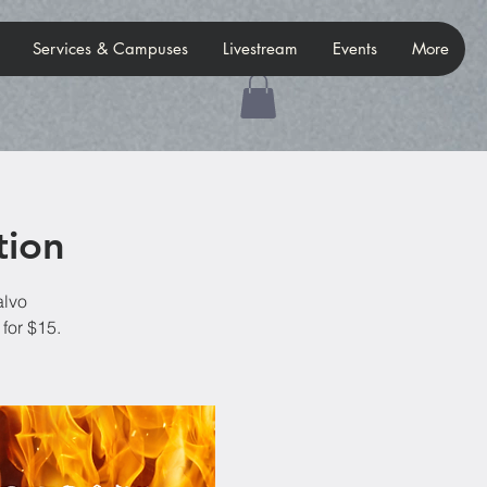
Services & Campuses
Livestream
Events
More
tion
alvo
for $15.