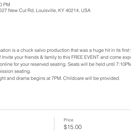
00 PM
5627 New Cut Rd, Louisville, KY 40214, USA
tion is a chuck salvo production that was a huge hit in its first
r! Invite your friends & family to this FREE EVENT and come expe
online for your reserved seating. Seats will be held until 7:10PM
ission seating.
ght and drama begins at 7PM. Childcare will be provided.
Price
$15.00