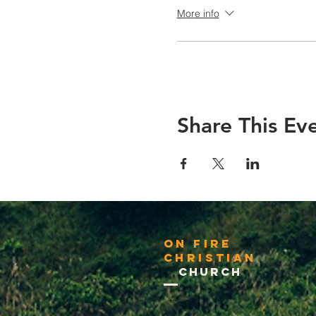
More info
Share This Ev
On Fire
Christian
Church