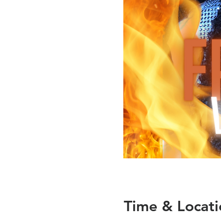
Time & Locati