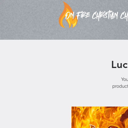
Luc
You
product