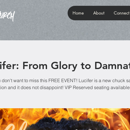
Home
About
Connect
ifer: From Glory to Damna
 don't want to miss this FREE EVENT! Lucifer is a new chuck s
ion and it does not disappoint! VIP Reserved seating available 