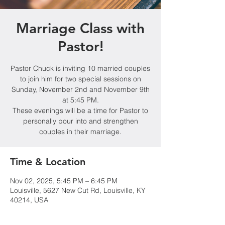
Marriage Class with
Pastor!
Pastor Chuck is inviting 10 married couples
to join him for two special sessions on
Sunday, November 2nd and November 9th
at 5:45 PM.
These evenings will be a time for Pastor to
personally pour into and strengthen
couples in their marriage.
Time & Location
Nov 02, 2025, 5:45 PM – 6:45 PM
Louisville, 5627 New Cut Rd, Louisville, KY
40214, USA