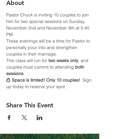
About
Pastor Chuck is inviting 10 couples to join 
him for two special sessions on Sunday, 
November 2nd and November 9th at 5:45 
PM.
These evenings will be a time for Pastor to 
personally pour into and strengthen 
couples in their marriage. 
This class will run for 
two weeks only
, and 
couples must commit to attending 
both 
sessions
.
💍 
Space is limited! Only 10 couples!
  Sign 
up today to reserve your spot.
Share This Event