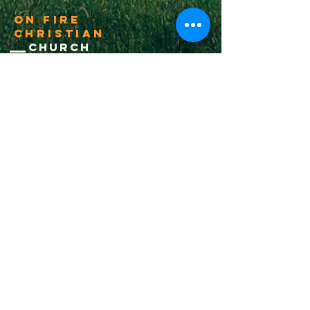
On Fire
Christian
Church
1-502-618-3473
chucksalvo.net
Click here to download our church app
Louisville:
5627 New Cut Road
Louisville, Ky 40214
Big Spring:
6341 Big Spring Rd.
Vine Grove, Ky. 40175