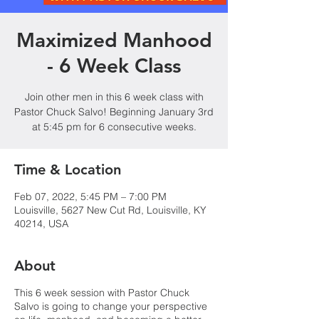
Maximized Manhood
- 6 Week Class
Join other men in this 6 week class with
Pastor Chuck Salvo! Beginning January 3rd
at 5:45 pm for 6 consecutive weeks.
Time & Location
Feb 07, 2022, 5:45 PM – 7:00 PM
Louisville, 5627 New Cut Rd, Louisville, KY
40214, USA
About
This 6 week session with Pastor Chuck
Salvo is going to change your perspective