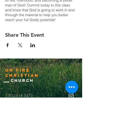
on life, manhood, and becoming a better
man of God! Commit today to this class
and know that God is going to work in and
through the material to help you better
reach your full Godly potential!
Share This Event
On Fire
Christian
Church
1-502-618-3473
chucksalvo.net
Click here to download our church app