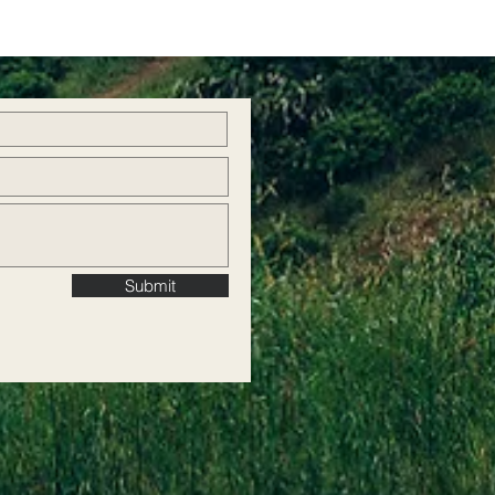
Submit