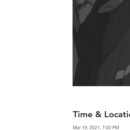
Time & Locati
Mar 19, 2021, 7:00 PM