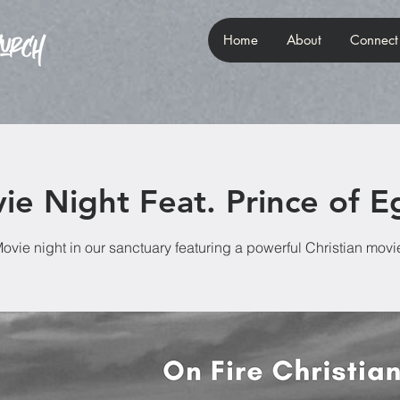
Home
About
Connect
ie Night Feat. Prince of E
ovie night in our sanctuary featuring a powerful Christian movi