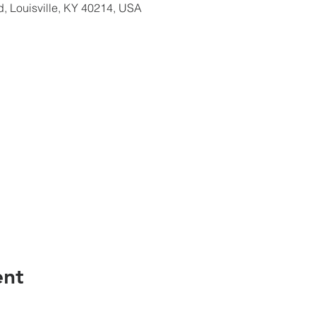
d, Louisville, KY 40214, USA
ent