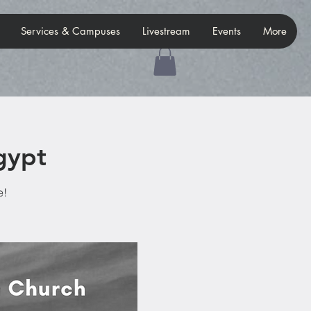
Services & Campuses
Livestream
Events
More
gypt
e!