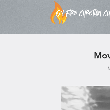
Mov
M