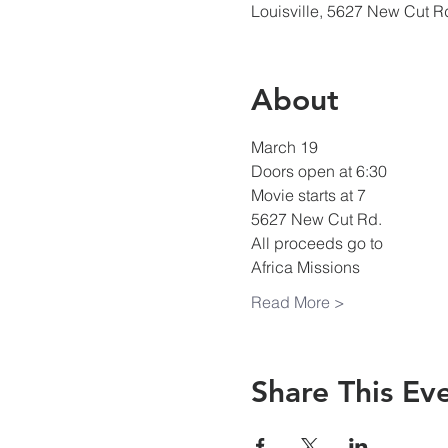
Louisville, 5627 New Cut R
About
March 19
Doors open at 6:30
Movie starts at 7
5627 New Cut Rd.
All proceeds go to
Africa Missions
Read More >
Share This Ev