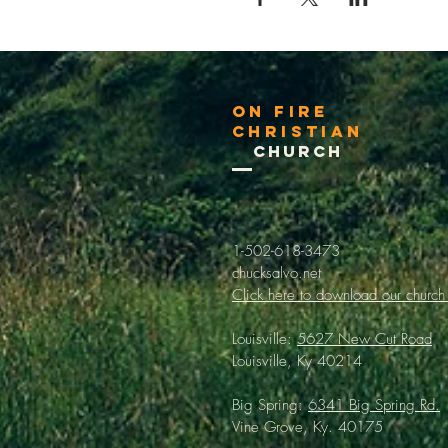
On Fire
Christian
Church
1-502-618-3473
chucksalvo.net
Click here to download our church
Louisville:
5627 New Cut Road
Louisville, Ky 40214
Big Spring:
6341 Big Spring Rd.
Vine Grove, Ky. 40175