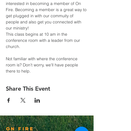
interested in becoming a member of On 
Fire. Becoming a member is a great way to 
get plugged in with our commuity of 
people and also get you connected with 
our ministry! 
This class begins at 10 am in the 
conference room with a leader from our 
church.
Not familiar with where the conference 
room is? Don't worry, we'll have people 
there to help.
Share This Event
On Fire