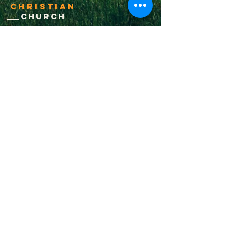
Christian
Church
1-502-618-3473
chucksalvo.net
Click here to download our church app
Louisville:
5627 New Cut Road
Louisville, Ky 40214
Big Spring:
6341 Big Spring Rd.
Vine Grove, Ky. 40175