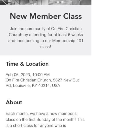
New Member Class
Join the community of On Fire Christian
Church by attending for at least 6 weeks
and then coming to our Membership 101
class!
Time & Location
Feb 06, 2023, 10:00 AM
On Fire Christian Church, 5627 New Cut
Rd, Louisville, KY 40214, USA
About
Each month, we have a new member's 
class on the first Sunday of the month! This 
is a short class for anyone who is 