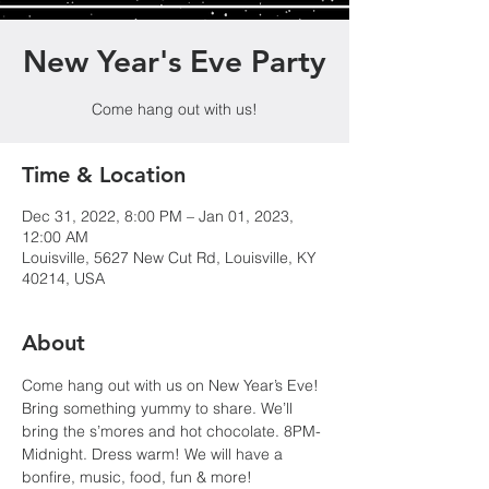
New Year's Eve Party
Come hang out with us!
Time & Location
Dec 31, 2022, 8:00 PM – Jan 01, 2023,
12:00 AM
Louisville, 5627 New Cut Rd, Louisville, KY
40214, USA
About
Come hang out with us on New Year’s Eve! 
Bring something yummy to share. We’ll 
bring the s’mores and hot chocolate. 8PM-
Midnight. Dress warm! We will have a 
bonfire, music, food, fun & more!