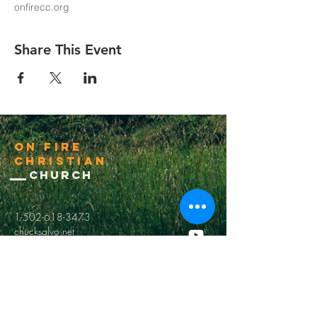
onfirecc.org
Share This Event
On Fire
Christian
Church
1-502-618-3473
chucksalvo.net
Click here to download our church app
Louisville:
5627 New Cut Road
Louisville, Ky 40214
Big Spring:
6341 Big Spring Rd.