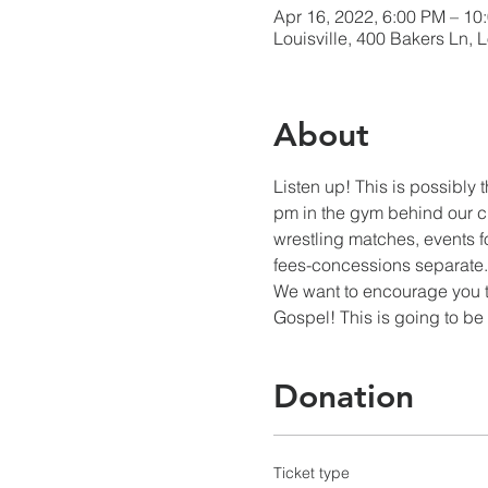
Apr 16, 2022, 6:00 PM – 10
Louisville, 400 Bakers Ln, 
About
Listen up! This is possibly 
pm in the gym behind our ch
wrestling matches, events f
fees-concessions separate. K
We want to encourage you to
Gospel! This is going to b
Donation
Ticket type