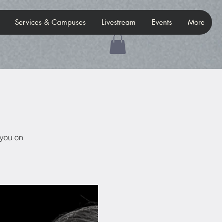
Services & Campuses
Livestream
Events
More
 you on