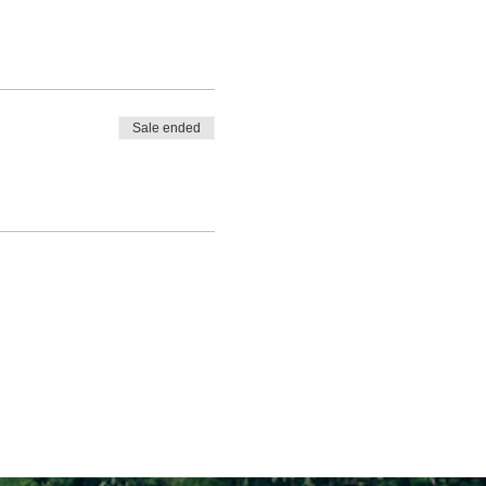
Sale ended