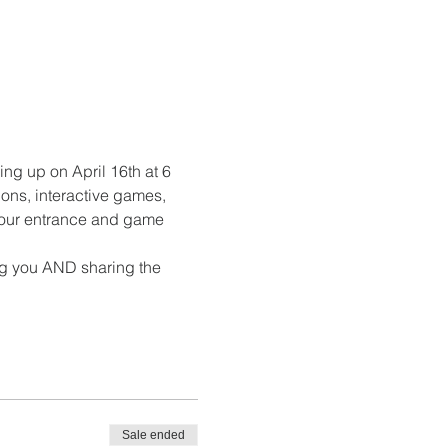
ng up on April 16th at 6 
ons, interactive games, 
 your entrance and game 
ng you AND sharing the 
Sale ended