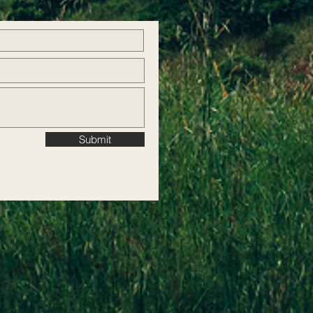
Submit