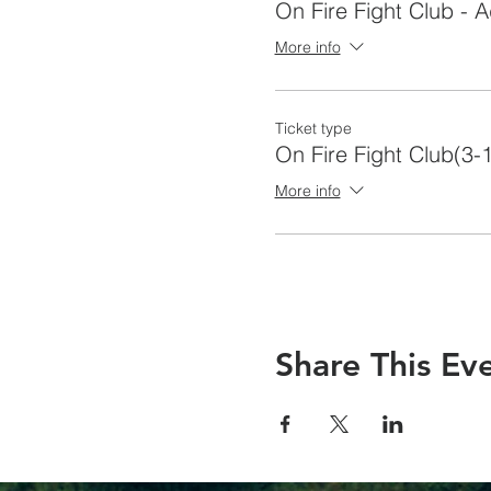
On Fire Fight Club - A
More info
Ticket type
On Fire Fight Club(3-
More info
Share This Ev