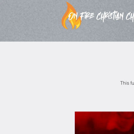
This f