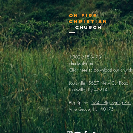
On Fire
Christian
Church
1-502-618-3473
chucksalvo.net
Click here to download our church
Louisville:
5627 New Cut Road
Louisville, Ky 40214
Big Spring:
6341 Big Spring Rd.
Vine Grove, Ky. 40175