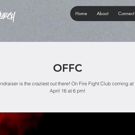
Home
About
Connect
OFFC
undraiser is the craziest out there! On Fire Fight Club coming at
April 16 at 6 pm!