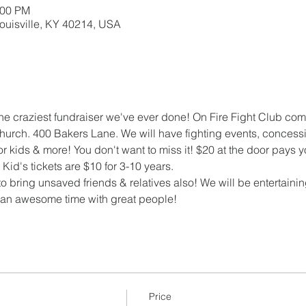
:00 PM
Louisville, KY 40214, USA
the craziest fundraiser we've ever done! On Fire Fight Club comi
urch. 400 Bakers Lane. We will have fighting events, concessi
or kids & more! You don't want to miss it! $20 at the door pays
id's tickets are $10 for 3-10 years.
 bring unsaved friends & relatives also! We will be entertaini
e an awesome time with great people!
Price