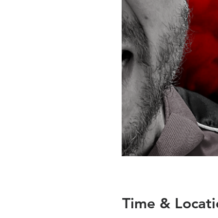
Time & Locati