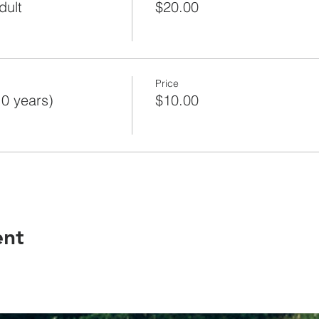
dult
$20.00
Price
10 years)
$10.00
ent