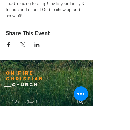
Todd is going to bring! Invite your family & 
friends and expect God to show up and 
show off!
Share This Event
On Fire
Christian
Church
1-502-618-3473
chucksalvo.net
Click here to download our church app
Louisville:
5627 New Cut Road