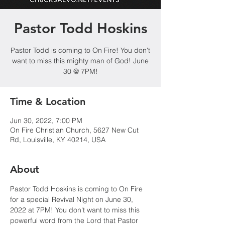
Pastor Todd Hoskins
Pastor Todd is coming to On Fire! You don't
want to miss this mighty man of God! June
30 @ 7PM!
Time & Location
Jun 30, 2022, 7:00 PM
On Fire Christian Church, 5627 New Cut
Rd, Louisville, KY 40214, USA
About
Pastor Todd Hoskins is coming to On Fire 
for a special Revival Night on June 30, 
2022 at 7PM! You don't want to miss this 
powerful word from the Lord that Pastor 