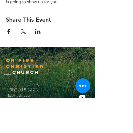
is going to show up for you.
Share This Event
On Fire
Christian
Church
1-502-618-3473
chucksalvo.net
Click here to download our church app
Louisville:
5627 New Cut Road
Louisville, Ky 40214
Big Spring:
6341 Big Spring Rd.