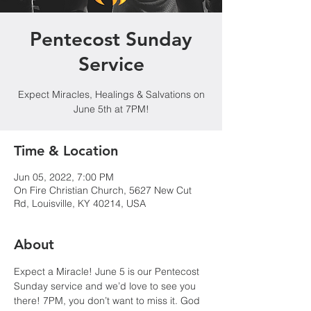
Pentecost Sunday
Service
Expect Miracles, Healings & Salvations on
June 5th at 7PM!
Time & Location
Jun 05, 2022, 7:00 PM
On Fire Christian Church, 5627 New Cut
Rd, Louisville, KY 40214, USA
About
Expect a Miracle! June 5 is our Pentecost 
Sunday service and we’d love to see you 
there! 7PM, you don’t want to miss it. God 