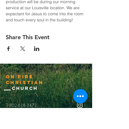
production will be during our morning 
service at our Louisville location. We are 
expectant for Jesus to come into the room 
and touch every soul in the building! 
Share This Event
On Fire
Christian
Church
1-502-618-3473
chucksalvo.net
Click here to download our church app
Louisville:
5627 New Cut Road