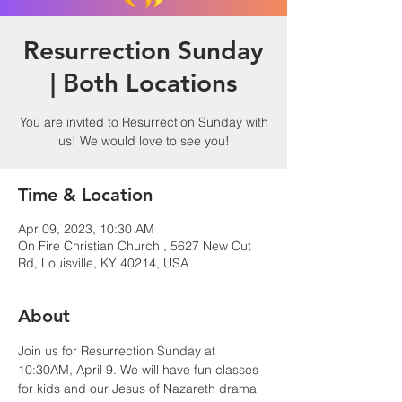
Resurrection Sunday
| Both Locations
You are invited to Resurrection Sunday with
us! We would love to see you!
Time & Location
Apr 09, 2023, 10:30 AM
On Fire Christian Church , 5627 New Cut
Rd, Louisville, KY 40214, USA
About
Join us for Resurrection Sunday at 
10:30AM, April 9. We will have fun classes 
for kids and our Jesus of Nazareth drama 