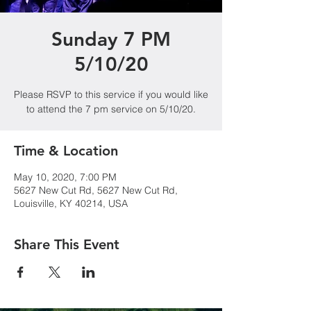
Sunday 7 PM
5/10/20
Please RSVP to this service if you would like
to attend the 7 pm service on 5/10/20.
Time & Location
May 10, 2020, 7:00 PM
5627 New Cut Rd, 5627 New Cut Rd,
Louisville, KY 40214, USA
Share This Event