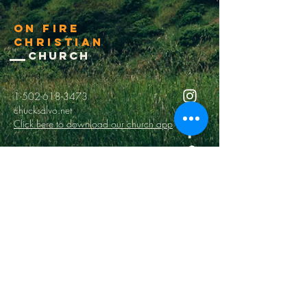
On Fire
Christian
Church
1-502-618-3473
chucksalvo.net
Click here to download our church app
Louisville:
5627 New Cut Road
Louisville, Ky 40214
Big Spring:
6341 Big Spring Rd.
Vine Grove, Ky. 40175