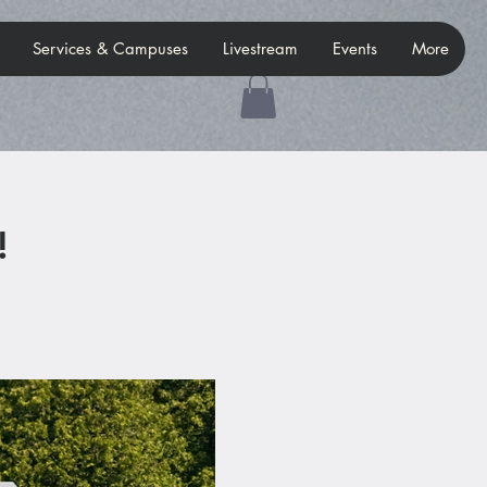
Services & Campuses
Livestream
Events
More
!