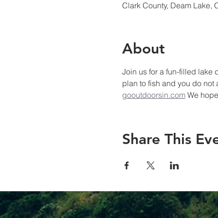
Clark County, Deam Lake, 
About
Join us for a fun-filled lak
plan to fish and you do not
gooutdoorsin.com
 We hope 
Share This Ev