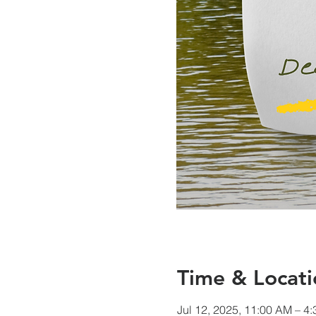
Time & Locati
Jul 12, 2025, 11:00 AM – 4