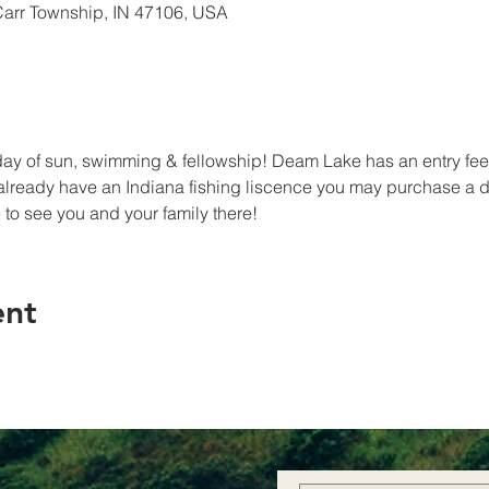
Carr Township, IN 47106, USA
e day of sun, swimming & fellowship! Deam Lake has an entry fee 
 already have an Indiana fishing liscence you may purchase a da
to see you and your family there! 
ent