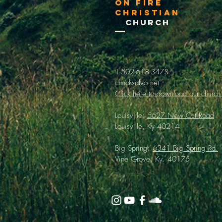
On Fire
Christian
Church
1-502-618-3473
chucksalvo.net
Click here to download our church
Louisville:
5627 New Cut Road
Louisville, Ky 40214
Big Spring:
6341 Big Spring Rd.
Vine Grove, Ky. 40175