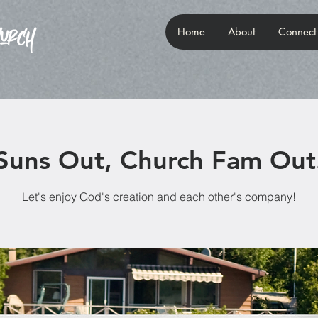
Home
About
Connect
Suns Out, Church Fam Out
Let's enjoy God's creation and each other's company!