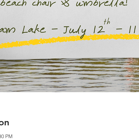
on
:30 PM