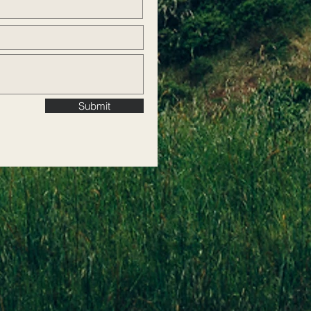
Submit