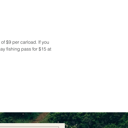
of $9 per carload. If you 
y fishing pass for $15 at 