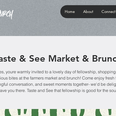
Home
About
Connect
aste & See Market & Brun
es, youre warmly invited to a lovely day of fellowship, shopping
ious bites at the farmers market and brunch! Come enjoy fresh 
gful conversation, and sweet moments together- we'd be delig
ave you there. Taste and See that fellowship is good for the sou