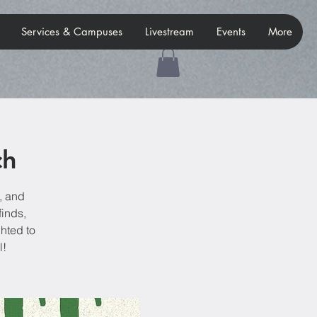
Services & Campuses
Livestream
Events
More
ch
, and
finds,
hted to
l!