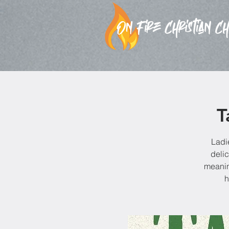
T
Ladi
delic
meanin
h