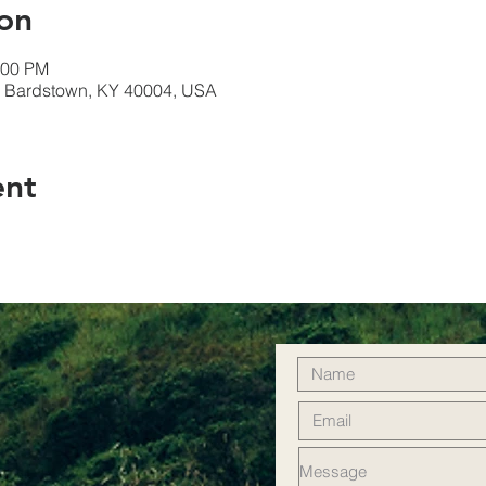
on
:00 PM
t, Bardstown, KY 40004, USA
ent