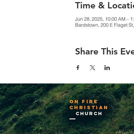
Time & Locati
Jun 28, 2025, 10:00 AM – 1
Bardstown, 200 E Flaget S
Share This Ev
On Fire
Christian
Church