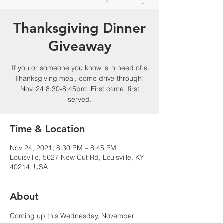
Thanksgiving Dinner
Giveaway
If you or someone you know is in need of a
Thanksgiving meal, come drive-through!
Nov. 24 8:30-8:45pm. First come, first
served.
Time & Location
Nov 24, 2021, 8:30 PM – 8:45 PM
Louisville, 5627 New Cut Rd, Louisville, KY
40214, USA
About
Coming up this Wednesday, November 