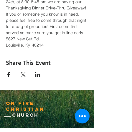
24th, at 8:30-8:45 pm we are having our 
Thanksgiving Dinner Drive-Thru Giveaway! 
If you or someone you know is in need, 
please feel free to come through that night 
for a bag of groceries! First come first 
served so make sure you get in line early.
5627 New Cut Rd.
Louisville, Ky. 40214
Share This Event
On Fire
Christian
Church