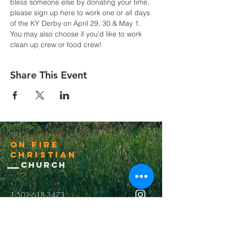
bless someone else by donating your time, 
please sign up here to work one or all days 
of the KY Derby on April 29, 30 & May 1. 
You may also choose if you'd like to work 
clean up crew or food crew!
Share This Event
On Fire
Christian
Church
1-502-618-3473
chucksalvo.net
Click here to download our church app