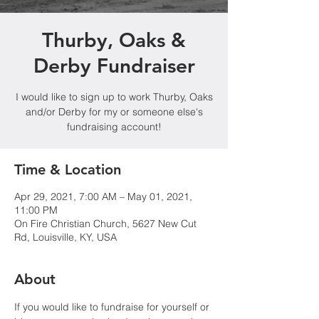
Thurby, Oaks &
Derby Fundraiser
I would like to sign up to work Thurby, Oaks
and/or Derby for my or someone else's
fundraising account!
Time & Location
Apr 29, 2021, 7:00 AM – May 01, 2021,
11:00 PM
On Fire Christian Church, 5627 New Cut
Rd, Louisville, KY, USA
About
If you would like to fundraise for yourself or 