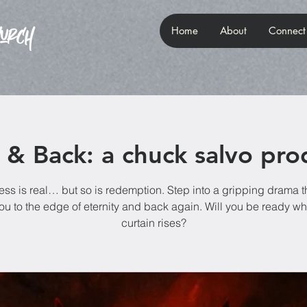
Home
About
Connect
l & Back: a chuck salvo pro
ss is real… but so is redemption. Step into a gripping drama th
ou to the edge of eternity and back again. Will you be ready w
curtain rises?