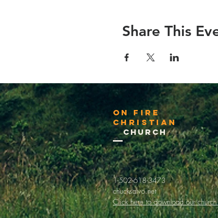
Share This Ev
On Fire
Christian
Church
1-502-618-3473
chucksalvo.net
Click here to download our church