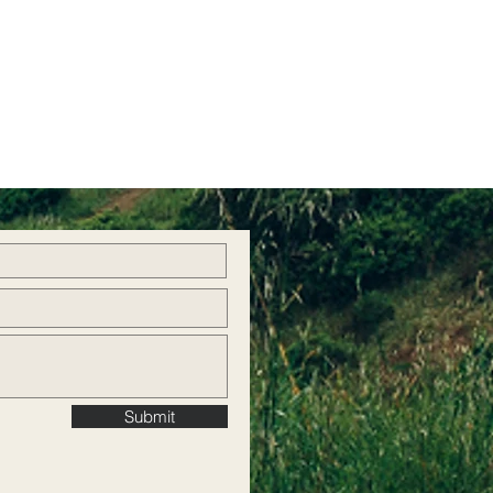
Submit