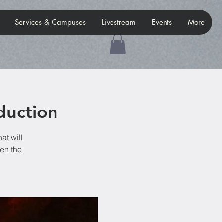
Services & Campuses
Livestream
Events
More
duction
at will
hen the