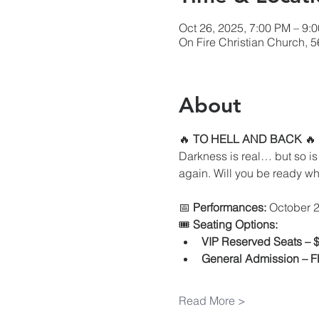
Oct 26, 2025, 7:00 PM – 9:
On Fire Christian Church, 
About
🔥 
TO HELL AND BACK
 🔥
Darkness is real… but so is 
again. Will you be ready wh
📅 
Performances:
 October 2
🎟 
Seating Options:
VIP Reserved Seats – 
General Admission – 
Read More >