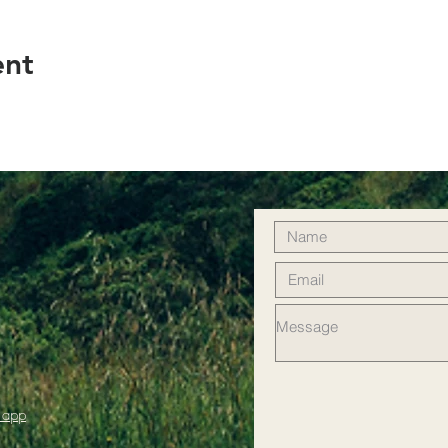
ent
 app