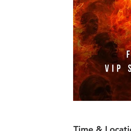
Time & Locati