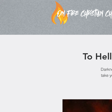
To Hel
Darkne
take y