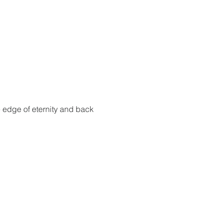
e edge of eternity and back 