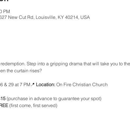
00 PM
5627 New Cut Rd, Louisville, KY 40214, USA
redemption. Step into a gripping drama that will take you to th
en the curtain rises?
6 & 29 at 7 PM📍 
Location:
 On Fire Christian Church
$15
 (purchase in advance to guarantee your spot)
FREE
 (first come, first served)