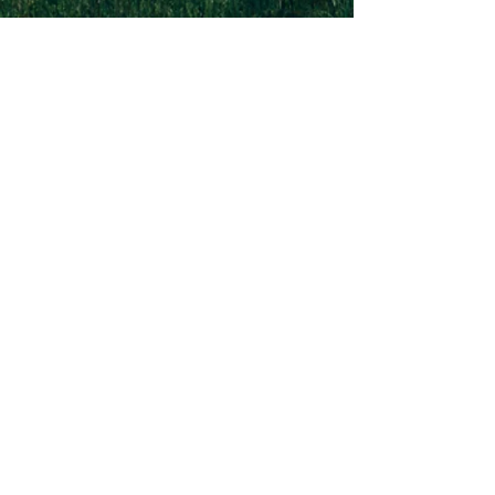
1-502-618-3473
chucksalvo.net
Click here to download our church app
Louisville:
5627 New Cut Road
Louisville, Ky 40214
Big Spring:
6341 Big Spring Rd.
Vine Grove, Ky. 40175
Submit