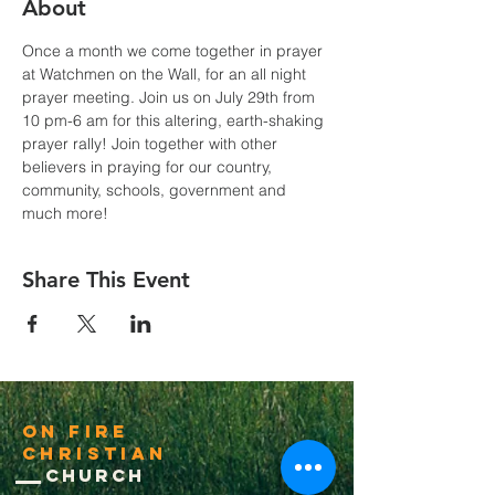
About
Once a month we come together in prayer 
at Watchmen on the Wall, for an all night 
prayer meeting. Join us on July 29th from 
10 pm-6 am for this altering, earth-shaking 
prayer rally! Join together with other 
believers in praying for our country, 
community, schools, government and 
much more!
Share This Event
On Fire
Christian
Church