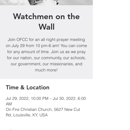
Watchmen on the
Wall
Join OFCC for an all night prayer meeting
on July 29 from 10 pm-6 am! You can come
for any amount of time. Join us as we pray
for our nation, our community, our schools,
our government, our missionaries, and
much more!
Time & Location
Jul 29, 2022, 10:00 PM – Jul 30, 2022, 6:00
AM
On Fire Christian Church, 5627 New Cut
Rd, Louisville, KY, USA